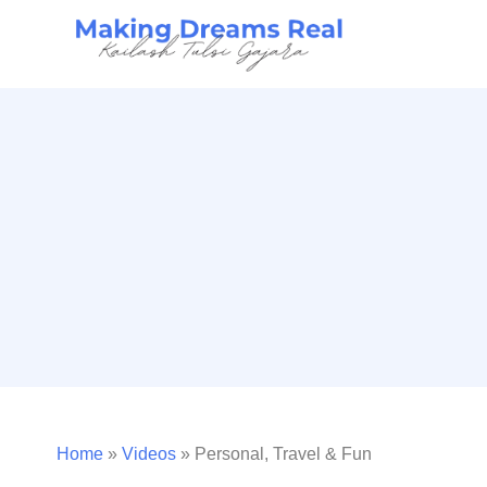
Home
»
Videos
»
Personal, Travel & Fun