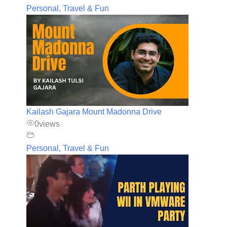
Personal, Travel & Fun
Kailash Gajara Mount Madonna Drive
0
views
Personal, Travel & Fun