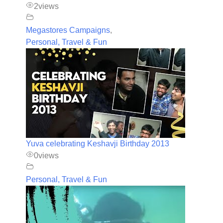
2
views
Megastores Campaigns
,
Personal, Travel & Fun
Yuva celebrating Keshavji Birthday 2013
0
views
Personal, Travel & Fun