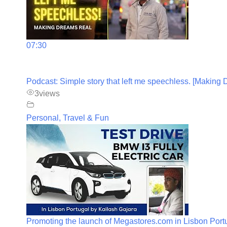
07:30
Podcast: Simple story that left me speechless. [Making
3
views
Personal, Travel & Fun
Promoting the launch of Megastores.com in Lisbon Port