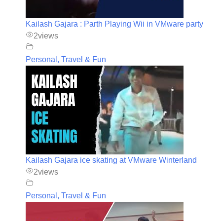
Kailash Gajara : Parth Playing Wii in VMware party
2
views
Personal, Travel & Fun
Kailash Gajara ice skating at VMware Winterland
2
views
Personal, Travel & Fun