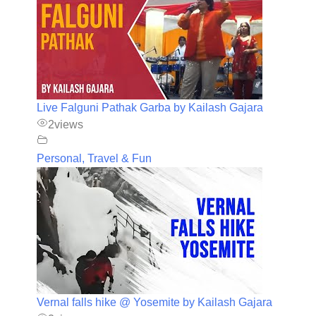
Live Falguni Pathak Garba by Kailash Gajara
2
views
Personal, Travel & Fun
Vernal falls hike @ Yosemite by Kailash Gajara