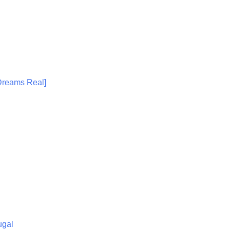
 Dreams Real]
ugal