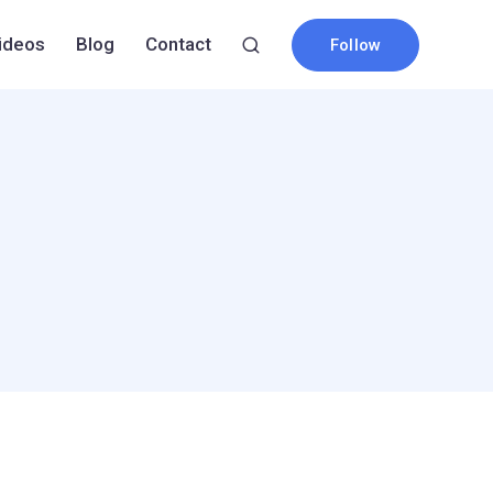
ideos
Blog
Contact
Follow