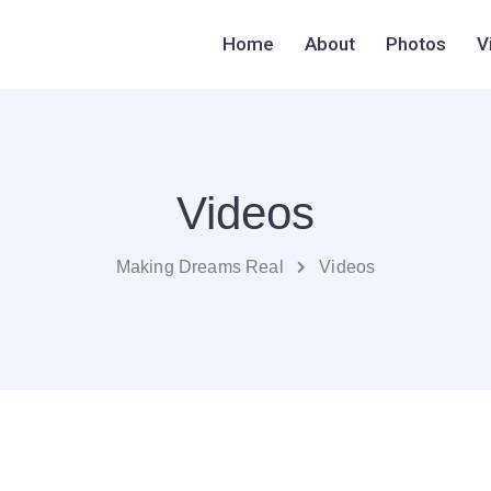
Home
About
Photos
V
Videos
Making Dreams Real
Videos