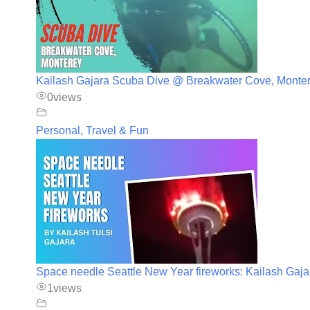
Kailash Gajara Scuba Dive @ Breakwater Cove, Monte
0
views
Personal, Travel & Fun
Space needle Seattle New Year fireworks: Kailash Gaja
1
views