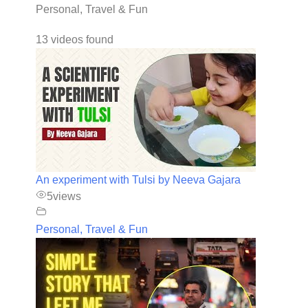
Personal, Travel & Fun
13 videos found
An experiment with Tulsi by Neeva Gajara
5
views
Personal, Travel & Fun