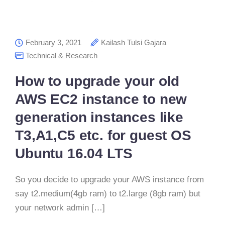
February 3, 2021
Kailash Tulsi Gajara
Technical & Research
How to upgrade your old
AWS EC2 instance to new
generation instances like
T3,A1,C5 etc. for guest OS
Ubuntu 16.04 LTS
So you decide to upgrade your AWS instance from
say t2.medium(4gb ram) to t2.large (8gb ram) but
your network admin […]