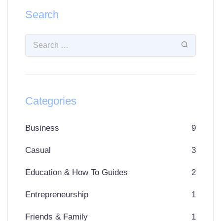
Search
Categories
Business
9
Casual
3
Education & How To Guides
2
Entrepreneurship
1
Friends & Family
1