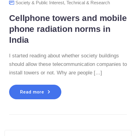
Society & Public Interest
,
Technical & Research
Cellphone towers and mobile
phone radiation norms in
India
I started reading about whether society buildings
should allow these telecommunication companies to
install towers or not. Why are people […]
Read more