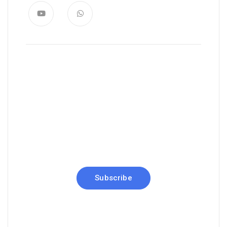
News, Insights & Events
Subscribe to our newsletter and
stay updated on the latest news
Subscribe