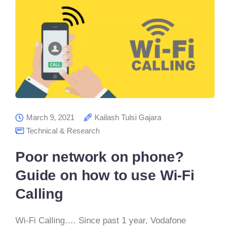
March 9, 2021
Kailash Tulsi Gajara
Technical & Research
Poor network on phone?
Guide on how to use Wi-Fi
Calling
Wi-Fi Calling…. Since past 1 year, Vodafone