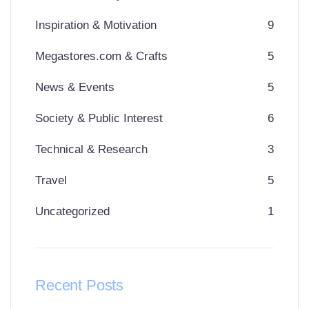
Inspiration & Motivation
9
Megastores.com & Crafts
5
News & Events
5
Society & Public Interest
6
Technical & Research
3
Travel
5
Uncategorized
1
Recent Posts