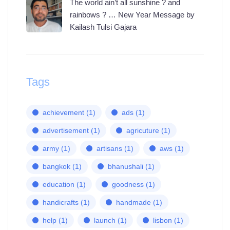
The world ain’t all sunshine ? and
rainbows ? … New Year Message by
Kailash Tulsi Gajara
Tags
achievement
(1)
ads
(1)
advertisement
(1)
agricuture
(1)
army
(1)
artisans
(1)
aws
(1)
bangkok
(1)
bhanushali
(1)
education
(1)
goodness
(1)
handicrafts
(1)
handmade
(1)
help
(1)
launch
(1)
lisbon
(1)