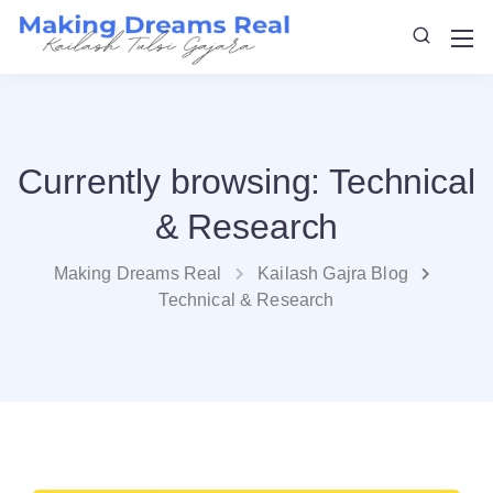
Currently browsing: Technical
& Research
Making Dreams Real
Kailash Gajra Blog
Technical & Research