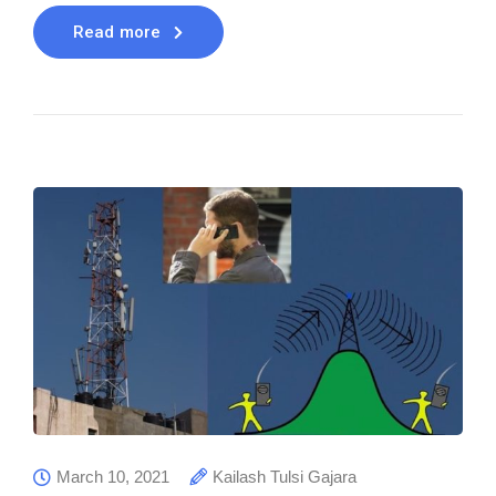
Read more
March 10, 2021
Kailash Tulsi Gajara