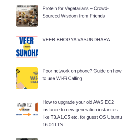
Protein for Vegetarians – Crowd-
Sourced Wisdom from Friends
VEER BHOGYA VASUNDHARA
Poor network on phone? Guide on how
to use Wi-Fi Calling
How to upgrade your old AWS EC2
instance to new generation instances
like T3,A1,C5 etc. for guest OS Ubuntu
16.04 LTS