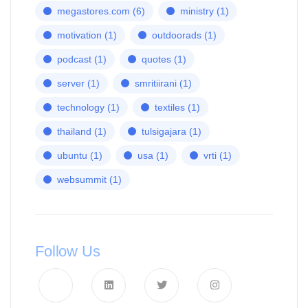
megastores.com
(6)
ministry
(1)
motivation
(1)
outdoorads
(1)
podcast
(1)
quotes
(1)
server
(1)
smritiirani
(1)
technology
(1)
textiles
(1)
thailand
(1)
tulsigajara
(1)
ubuntu
(1)
usa
(1)
vrti
(1)
websummit
(1)
Follow Us