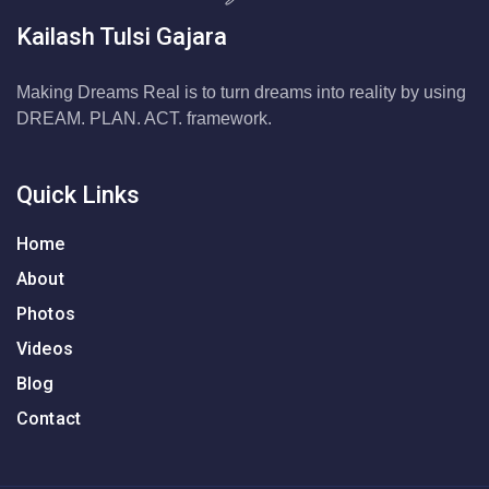
Kailash Tulsi Gajara
Making Dreams Real is to turn dreams into reality by using
DREAM. PLAN. ACT. framework.
Quick Links
Home
About
Photos
Videos
Blog
Contact