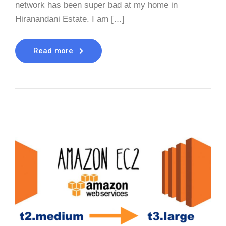
network has been super bad at my home in
Hiranandani Estate. I am […]
Read more