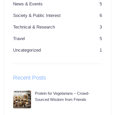
News & Events
5
Society & Public Interest
6
Technical & Research
3
Travel
5
Uncategorized
1
Recent Posts
Protein for Vegetarians – Crowd-
Sourced Wisdom from Friends