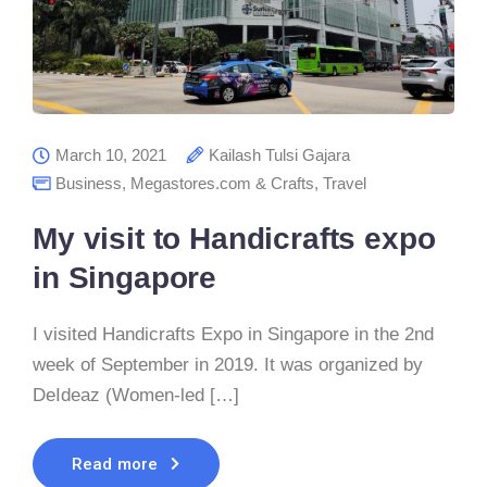
March 10, 2021
Kailash Tulsi Gajara
Business
,
Megastores.com & Crafts
,
Travel
My visit to Handicrafts expo
in Singapore
I visited Handicrafts Expo in Singapore in the 2nd
week of September in 2019. It was organized by
DeIdeaz (Women-led […]
Read more