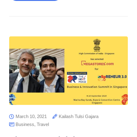
March 10, 2021
Kailash Tulsi Gajara
Business
,
Travel