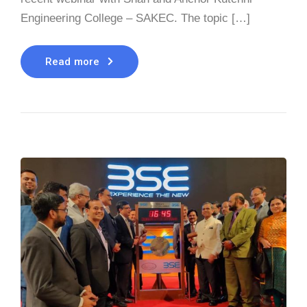
Engineering College – SAKEC. The topic […]
Read more