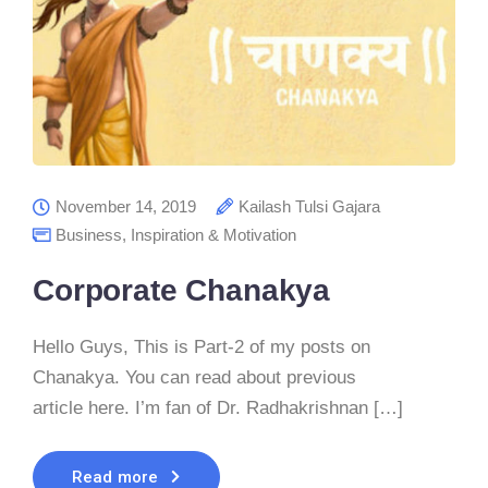
November 14, 2019
Kailash Tulsi Gajara
Business
,
Inspiration & Motivation
Corporate Chanakya
Hello Guys, This is Part-2 of my posts on
Chanakya. You can read about previous
article here. I’m fan of Dr. Radhakrishnan […]
Read more