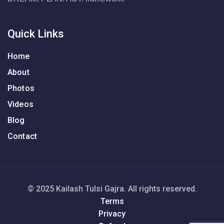
Quick Links
Home
About
Photos
Videos
Blog
Contact
© 2025 Kailash Tulsi Gajra. All rights reserved.
Terms
Privacy