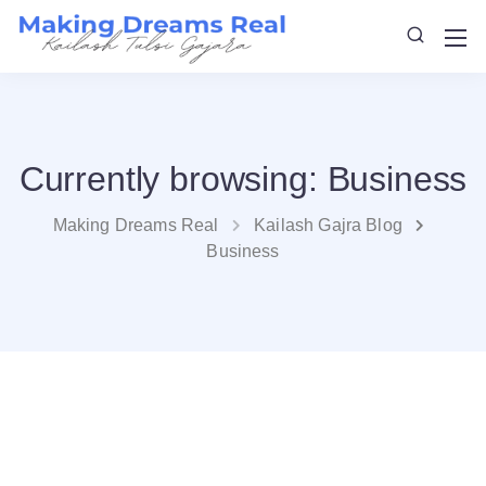
Currently browsing: Business
Making Dreams Real
Kailash Gajra Blog
Business