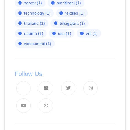
server
(1)
smritiirani
(1)
technology
(1)
textiles
(1)
thailand
(1)
tulsigajara
(1)
ubuntu
(1)
usa
(1)
vrti
(1)
websummit
(1)
Follow Us