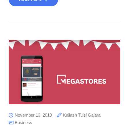
November 13, 2019
Kailash Tulsi Gajara
Business