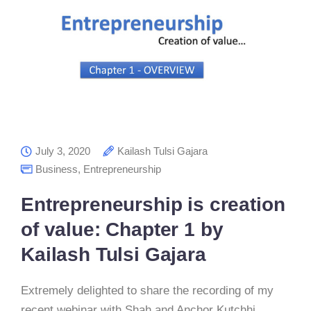
July 3, 2020
Kailash Tulsi Gajara
Business
,
Entrepreneurship
Entrepreneurship is creation
of value: Chapter 1 by
Kailash Tulsi Gajara
Extremely delighted to share the recording of my
recent webinar with Shah and Anchor Kutchhi