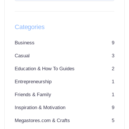
Categories
Business
9
Casual
3
Education & How To Guides
2
Entrepreneurship
1
Friends & Family
1
Inspiration & Motivation
9
Megastores.com & Crafts
5