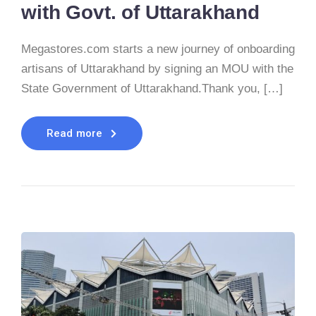
with Govt. of Uttarakhand
Megastores.com starts a new journey of onboarding
artisans of Uttarakhand by signing an MOU with the
State Government of Uttarakhand.Thank you, […]
Read more