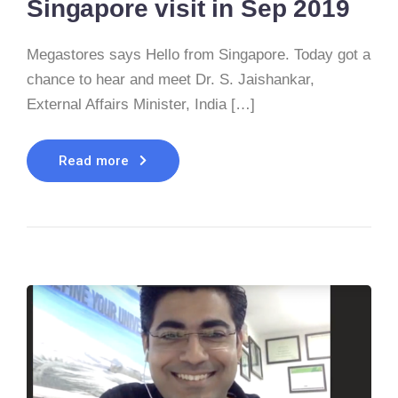
Singapore visit in Sep 2019
Megastores says Hello from Singapore. Today got a
chance to hear and meet Dr. S. Jaishankar,
External Affairs Minister, India […]
Read more