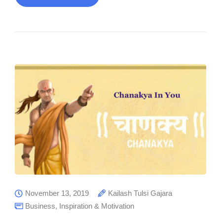
November 13, 2019
Kailash Tulsi Gajara
Business
,
Inspiration & Motivation