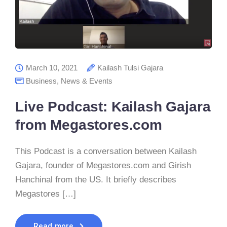
March 10, 2021
Kailash Tulsi Gajara
Business
,
News & Events
Live Podcast: Kailash Gajara
from Megastores.com
This Podcast is a conversation between Kailash
Gajara, founder of Megastores.com and Girish
Hanchinal from the US. It briefly describes
Megastores […]
Read more