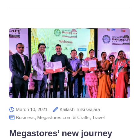
March 10, 2021
Kailash Tulsi Gajara
Business
,
Megastores.com & Crafts
,
Travel
Megastores’ new journey