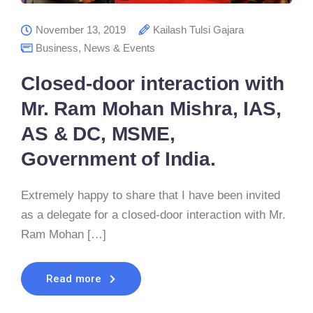
November 13, 2019
Kailash Tulsi Gajara
Business
,
News & Events
Closed-door interaction with
Mr. Ram Mohan Mishra, IAS,
AS & DC, MSME,
Government of India.
Extremely happy to share that I have been invited
as a delegate for a closed-door interaction with Mr.
Ram Mohan […]
Read more