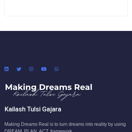
Kailash Tulsi Gajara
Making Dreams Real is to turn dreams into reality by using
DREAM. PLAN. ACT. framework.