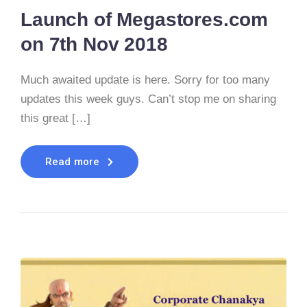
Launch of Megastores.com
on 7th Nov 2018
Much awaited update is here. Sorry for too many
updates this week guys. Can’t stop me on sharing
this great […]
Read more