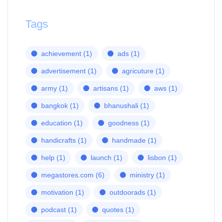
Tags
achievement
(1)
ads
(1)
advertisement
(1)
agricuture
(1)
army
(1)
artisans
(1)
aws
(1)
bangkok
(1)
bhanushali
(1)
education
(1)
goodness
(1)
handicrafts
(1)
handmade
(1)
help
(1)
launch
(1)
lisbon
(1)
megastores.com
(6)
ministry
(1)
motivation
(1)
outdoorads
(1)
podcast
(1)
quotes
(1)