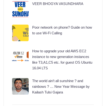
VEER BHOGYA VASUNDHARA
Poor network on phone? Guide on how
to use Wi-Fi Calling
How to upgrade your old AWS EC2
instance to new generation instances
like T3,A1,C5 etc. for guest OS Ubuntu
16.04 LTS
The world ain’t all sunshine ? and
rainbows ? … New Year Message by
Kailash Tulsi Gajara