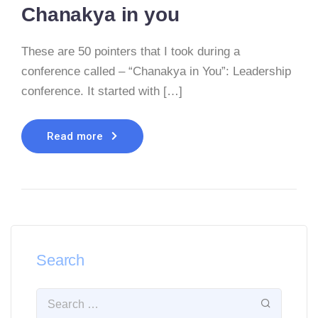
Chanakya in you
These are 50 pointers that I took during a
conference called – “Chanakya in You”: Leadership
conference. It started with […]
Read more
Search