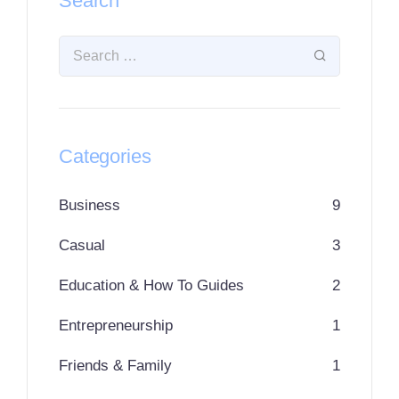
Search
Categories
Business
9
Casual
3
Education & How To Guides
2
Entrepreneurship
1
Friends & Family
1