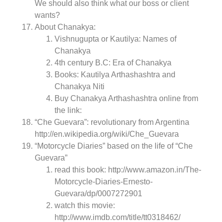
We should also think what our boss or client
wants?
About Chanakya:
Vishnugupta or Kautilya: Names of
Chanakya
4th century B.C: Era of Chanakya
Books: Kautilya Arthashashtra and
Chanakya Niti
Buy Chanakya Arthashashtra online from
the link:
“Che Guevara”: revolutionary from Argentina
http://en.wikipedia.org/wiki/Che_Guevara
“Motorcycle Diaries” based on the life of “Che
Guevara”
read this book: http://www.amazon.in/The-
Motorcycle-Diaries-Ernesto-
Guevara/dp/0007272901
watch this movie:
http://www.imdb.com/title/tt0318462/