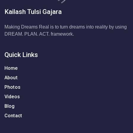
Kailash Tulsi Gajara
Making Dreams Real is to turn dreams into reality by using
DREAM. PLAN. ACT. framework.
Quick Links
Home
About
Photos
Videos
Blog
Contact