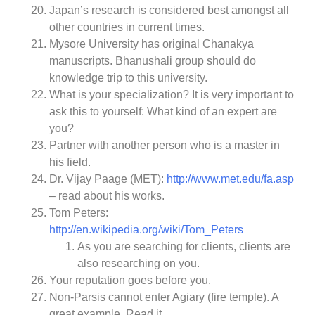
Japan’s research is considered best amongst all
other countries in current times.
Mysore University has original Chanakya
manuscripts. Bhanushali group should do
knowledge trip to this university.
What is your specialization? It is very important to
ask this to yourself: What kind of an expert are
you?
Partner with another person who is a master in
his field.
Dr. Vijay Paage (MET):
http://www.met.edu/fa.asp
– read about his works.
Tom Peters:
http://en.wikipedia.org/wiki/Tom_Peters
As you are searching for clients, clients are
also researching on you.
Your reputation goes before you.
Non-Parsis cannot enter Agiary (fire temple). A
great example. Read it.