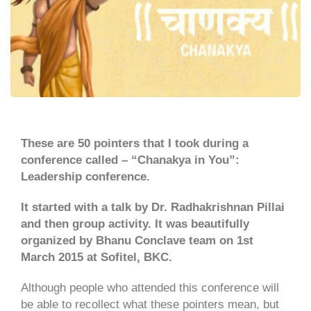
These are 50 pointers that I took during a
conference called – “Chanakya in You”:
Leadership conference.
It started with a talk by Dr. Radhakrishnan Pillai
and then group activity. It was beautifully
organized by Bhanu Conclave team on 1st
March 2015 at Sofitel, BKC.
Although people who attended this conference will
be able to recollect what these pointers mean, but