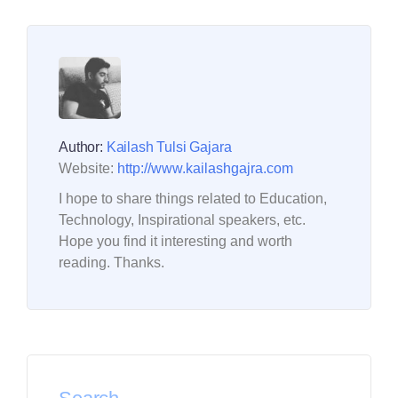
Author:
Kailash Tulsi Gajara
Website:
http://www.kailashgajra.com
I hope to share things related to Education,
Technology, Inspirational speakers, etc.
Hope you find it interesting and worth
reading. Thanks.