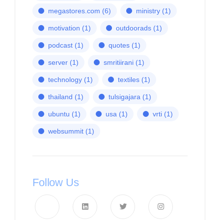
megastores.com
(6)
ministry
(1)
motivation
(1)
outdoorads
(1)
podcast
(1)
quotes
(1)
server
(1)
smritiirani
(1)
technology
(1)
textiles
(1)
thailand
(1)
tulsigajara
(1)
ubuntu
(1)
usa
(1)
vrti
(1)
websummit
(1)
Follow Us