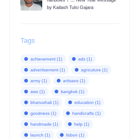
by Kailash Tulsi Gajara
Tags
achievement
(1)
ads
(1)
advertisement
(1)
agricuture
(1)
army
(1)
artisans
(1)
aws
(1)
bangkok
(1)
bhanushali
(1)
education
(1)
goodness
(1)
handicrafts
(1)
handmade
(1)
help
(1)
launch
(1)
lisbon
(1)