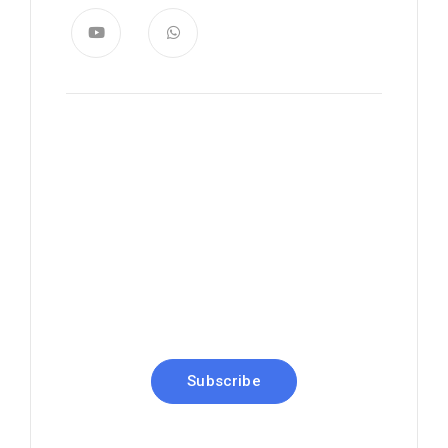
News, Insights & Events
Subscribe to our newsletter
and stay updated on the latest
news
Subscribe