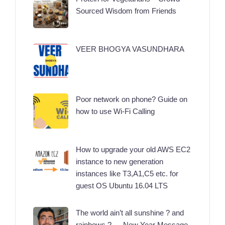
Sourced Wisdom from Friends
VEER BHOGYA VASUNDHARA
Poor network on phone? Guide on
how to use Wi-Fi Calling
How to upgrade your old AWS EC2
instance to new generation
instances like T3,A1,C5 etc. for
guest OS Ubuntu 16.04 LTS
The world ain’t all sunshine ? and
rainbows ? … New Year Message