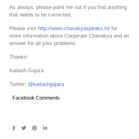
As always, please point me out if you find anything
that needs to be corrected.
Please visit
http://www.chanakyaspeaks.in/
for
more information about Corporate Chanakya and an
answer for all your problems.
Thanks!
Kailash Gajara
Twitter:
@kailashgajara
Facebook Comments