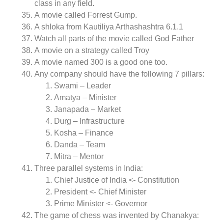
class in any field.
A movie called Forrest Gump.
A shloka from Kautiliya Arthashashtra 6.1.1
Watch all parts of the movie called God Father
A movie on a strategy called Troy
A movie named 300 is a good one too.
Any company should have the following 7 pillars:
Swami – Leader
Amatya – Minister
Janapada – Market
Durg – Infrastructure
Kosha – Finance
Danda – Team
Mitra – Mentor
Three parallel systems in India:
Chief Justice of India <- Constitution
President <- Chief Minister
Prime Minister <- Governor
The game of chess was invented by Chanakya: