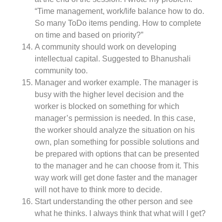
“Time management, work/life balance how to do.
So many ToDo items pending. How to complete
on time and based on priority?”
A community should work on developing
intellectual capital. Suggested to Bhanushali
community too.
Manager and worker example. The manager is
busy with the higher level decision and the
worker is blocked on something for which
manager’s permission is needed. In this case,
the worker should analyze the situation on his
own, plan something for possible solutions and
be prepared with options that can be presented
to the manager and he can choose from it. This
way work will get done faster and the manager
will not have to think more to decide.
Start understanding the other person and see
what he thinks. I always think that what will I get?