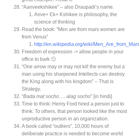
“Aanveekshikee” – also Draupadi’s name.
Anve+ Ek+ Kshikee is philosophy, the
science of thinking
Read the book: “Men are from mars women are
from Venus”
http://en.wikipedia.org/wiki/Men_Are_from_
Freedom of expression -> allow people in your
office to bark 🙂
“One arrow may or may not kill the enemy but a
man using his sharpened Intellects can destroy
the King along with his kingdom” – That is
Strategy.
“
Bada mat socho…. alag socho
” [in hindi]
Time to think: Henry Ford hired a person just to
think. To others, that person looked like the most
unproductive person in an organization.
A book called “outliers”. 10,000 hours of
deliberate practice is needed to become world