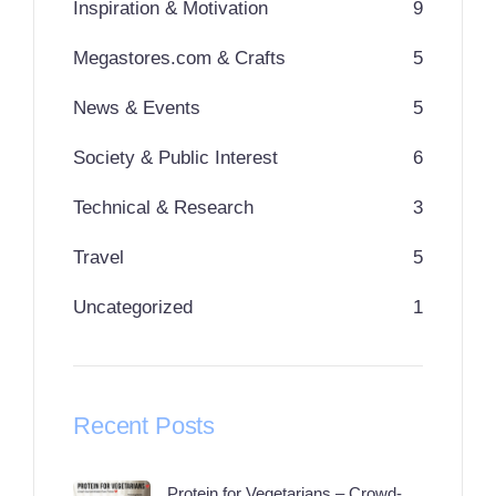
Inspiration & Motivation
9
Megastores.com & Crafts
5
News & Events
5
Society & Public Interest
6
Technical & Research
3
Travel
5
Uncategorized
1
Recent Posts
Protein for Vegetarians – Crowd-