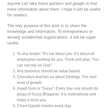
anyone can take these pointers and google to find
more information about them. I hope it will be useful
for readers.
The only purpose of this post is to share the
knowledge and information. To entrepreneurs or
already established organizations, it will be super
useful.
To any leader: “It’s not about you. It’s about all
employees working for you. Think and plan. You
can not rely on God.”
Any business should be value based.
Chanakya teaches us about Strategy. The next
level of growth.
Aaadi Guru is “Surya”. Every day one should do
pooja of Surya Bhagwan. It is motivational and
helps a lot to you.
Chant Gayatri mantra every day.