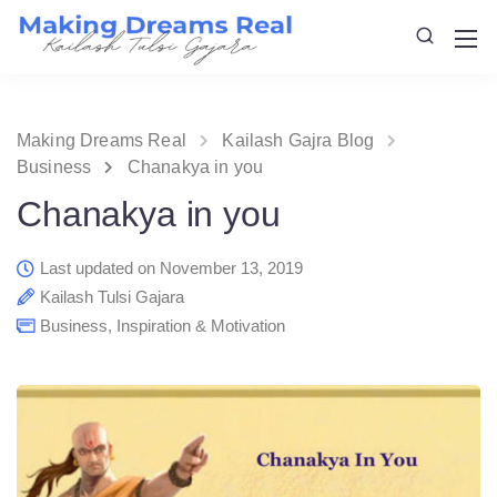
Making Dreams Real
Kailash Gajra Blog
Business
Chanakya in you
Chanakya in you
Last updated on November 13, 2019
Kailash Tulsi Gajara
Business
,
Inspiration & Motivation