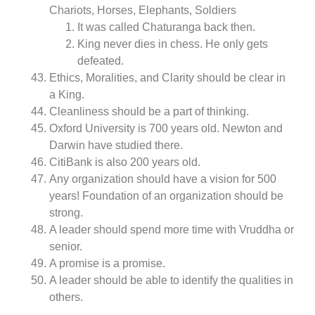
Chariots, Horses, Elephants, Soldiers
It was called Chaturanga back then.
King never dies in chess. He only gets
defeated.
Ethics, Moralities, and Clarity should be clear in
a King.
Cleanliness should be a part of thinking.
Oxford University is 700 years old. Newton and
Darwin have studied there.
CitiBank is also 200 years old.
Any organization should have a vision for 500
years! Foundation of an organization should be
strong.
A leader should spend more time with Vruddha or
senior.
A promise is a promise.
A leader should be able to identify the qualities in
others.