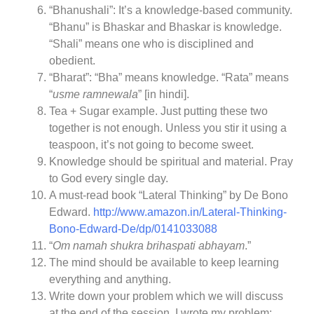
“Bhanushali”: It’s a knowledge-based community.
“Bhanu” is Bhaskar and Bhaskar is knowledge.
“Shali” means one who is disciplined and
obedient.
“Bharat”: “Bha” means knowledge. “Rata” means
“
usme ramnewala
” [in hindi].
Tea + Sugar example. Just putting these two
together is not enough. Unless you stir it using a
teaspoon, it’s not going to become sweet.
Knowledge should be spiritual and material. Pray
to God every single day.
A must-read book “Lateral Thinking” by De Bono
Edward.
http://www.amazon.in/Lateral-Thinking-
Bono-Edward-De/dp/0141033088
“
Om namah shukra brihaspati abhayam
.”
The mind should be available to keep learning
everything and anything.
Write down your problem which we will discuss
at the end of the session. I wrote my problem: