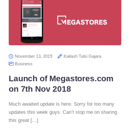
November 13, 2019
Kailash Tulsi Gajara
Business
Launch of Megastores.com
on 7th Nov 2018
Much awaited update is here. Sorry for too many
updates this week guys. Can’t stop me on sharing
this great […]