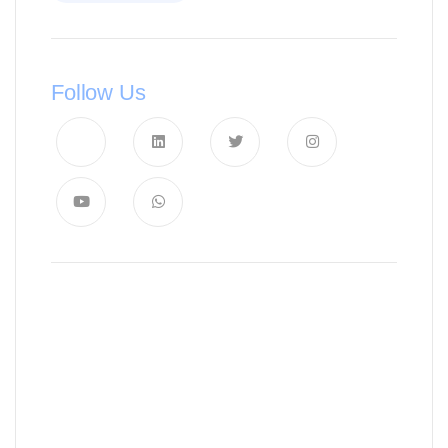
Follow Us
News, Insights & Events
Subscribe to our newsletter and