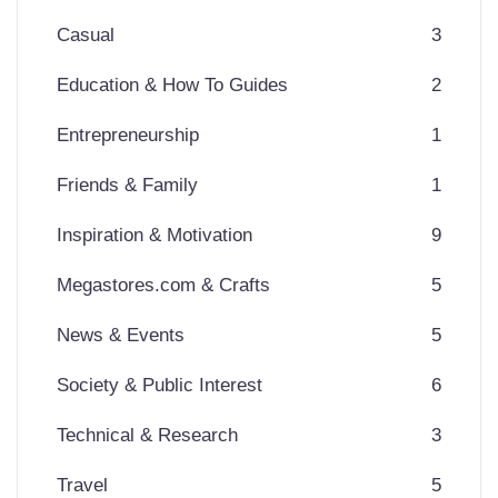
Casual
3
Education & How To Guides
2
Entrepreneurship
1
Friends & Family
1
Inspiration & Motivation
9
Megastores.com & Crafts
5
News & Events
5
Society & Public Interest
6
Technical & Research
3
Travel
5