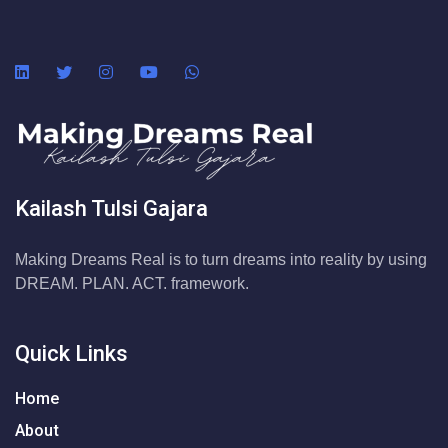
Kailash Tulsi Gajara
Making Dreams Real is to turn dreams into reality by using
DREAM. PLAN. ACT. framework.
Quick Links
Home
About