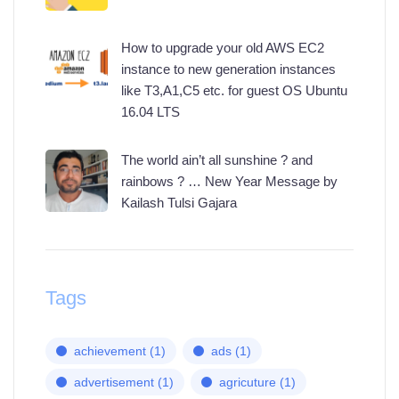
How to upgrade your old AWS EC2
instance to new generation instances
like T3,A1,C5 etc. for guest OS Ubuntu
16.04 LTS
The world ain’t all sunshine ? and
rainbows ? … New Year Message by
Kailash Tulsi Gajara
Tags
achievement
(1)
ads
(1)
advertisement
(1)
agricuture
(1)