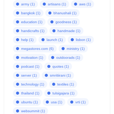
army
(1)
artisans
(1)
aws
(1)
bangkok
(1)
bhanushali
(1)
education
(1)
goodness
(1)
handicrafts
(1)
handmade
(1)
help
(1)
launch
(1)
lisbon
(1)
megastores.com
(6)
ministry
(1)
motivation
(1)
outdoorads
(1)
podcast
(1)
quotes
(1)
server
(1)
smritiirani
(1)
technology
(1)
textiles
(1)
thailand
(1)
tulsigajara
(1)
ubuntu
(1)
usa
(1)
vrti
(1)
websummit
(1)