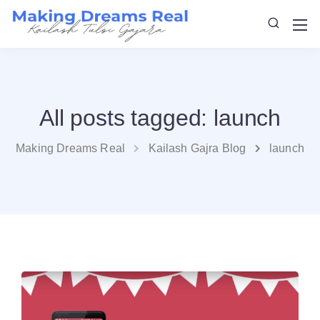
All posts tagged: launch
Making Dreams Real
Kailash Gajra Blog
launch