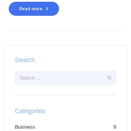
Read more
Search
Categories
Business
9