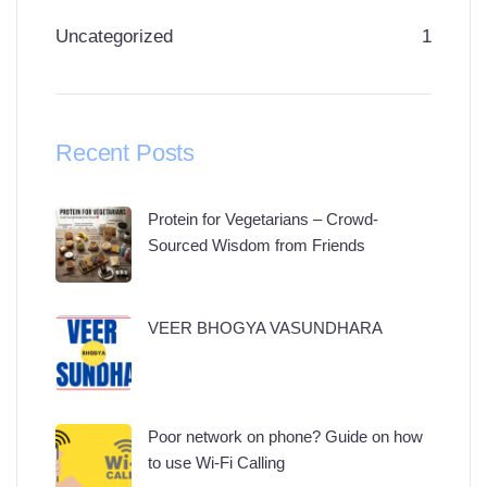
Uncategorized
1
Recent Posts
Protein for Vegetarians – Crowd-
Sourced Wisdom from Friends
VEER BHOGYA VASUNDHARA
Poor network on phone? Guide on how
to use Wi-Fi Calling