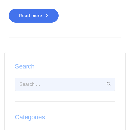
Read more
Search
Categories