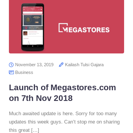
November 13, 2019
Kailash Tulsi Gajara
Business
Launch of Megastores.com
on 7th Nov 2018
Much awaited update is here. Sorry for too many
updates this week guys. Can’t stop me on sharing
this great […]