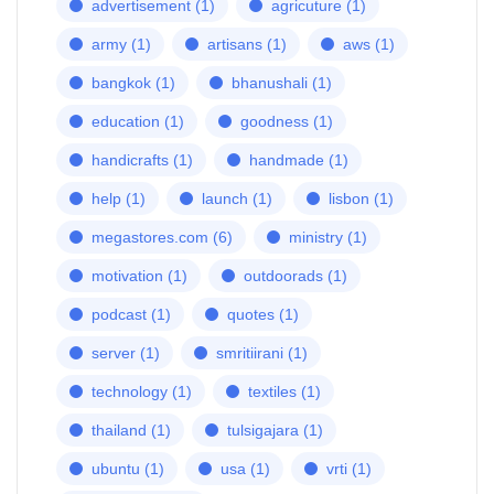
advertisement
(1)
agricuture
(1)
army
(1)
artisans
(1)
aws
(1)
bangkok
(1)
bhanushali
(1)
education
(1)
goodness
(1)
handicrafts
(1)
handmade
(1)
help
(1)
launch
(1)
lisbon
(1)
megastores.com
(6)
ministry
(1)
motivation
(1)
outdoorads
(1)
podcast
(1)
quotes
(1)
server
(1)
smritiirani
(1)
technology
(1)
textiles
(1)
thailand
(1)
tulsigajara
(1)
ubuntu
(1)
usa
(1)
vrti
(1)