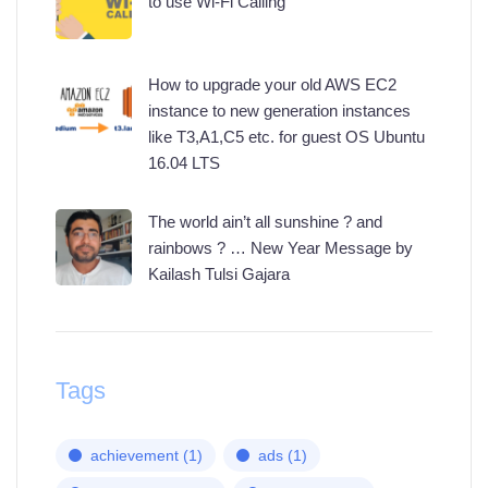
to use Wi-Fi Calling
How to upgrade your old AWS EC2
instance to new generation instances
like T3,A1,C5 etc. for guest OS Ubuntu
16.04 LTS
The world ain’t all sunshine ? and
rainbows ? … New Year Message by
Kailash Tulsi Gajara
Tags
achievement
(1)
ads
(1)