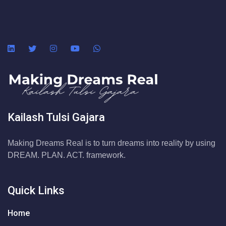
Kailash Tulsi Gajara
Making Dreams Real is to turn dreams into reality by using
DREAM. PLAN. ACT. framework.
Quick Links
Home