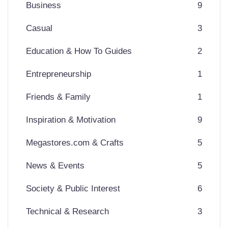
Business
9
Casual
3
Education & How To Guides
2
Entrepreneurship
1
Friends & Family
1
Inspiration & Motivation
9
Megastores.com & Crafts
5
News & Events
5
Society & Public Interest
6
Technical & Research
3