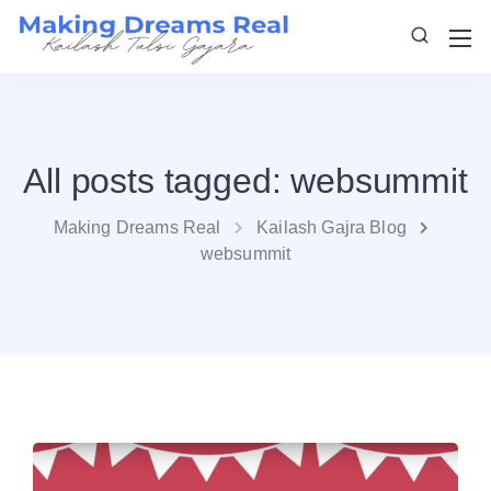
All posts tagged: websummit
Making Dreams Real
Kailash Gajra Blog
websummit