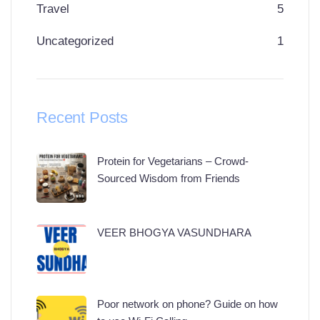
Travel
5
Uncategorized
1
Recent Posts
Protein for Vegetarians – Crowd-
Sourced Wisdom from Friends
VEER BHOGYA VASUNDHARA
Poor network on phone? Guide on how