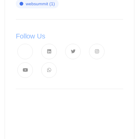
websummit
(1)
Follow Us
News, Insights & Events