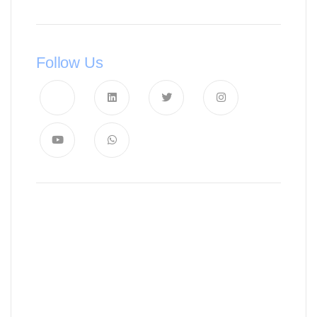
Follow Us
News, Insights & Events
Subscribe to our newsletter and
stay updated on the latest news