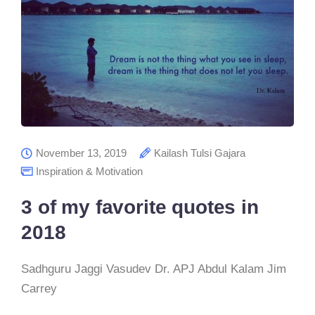
November 13, 2019
Kailash Tulsi Gajara
Inspiration & Motivation
3 of my favorite quotes in
2018
Sadhguru Jaggi Vasudev Dr. APJ Abdul Kalam Jim
Carrey