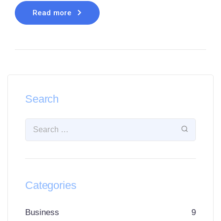
Read more
Search
Categories
Business
9