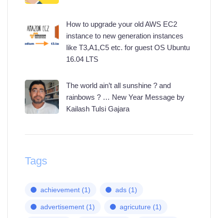
How to upgrade your old AWS EC2
instance to new generation instances
like T3,A1,C5 etc. for guest OS Ubuntu
16.04 LTS
The world ain’t all sunshine ? and
rainbows ? … New Year Message by
Kailash Tulsi Gajara
Tags
achievement
(1)
ads
(1)
advertisement
(1)
agricuture
(1)