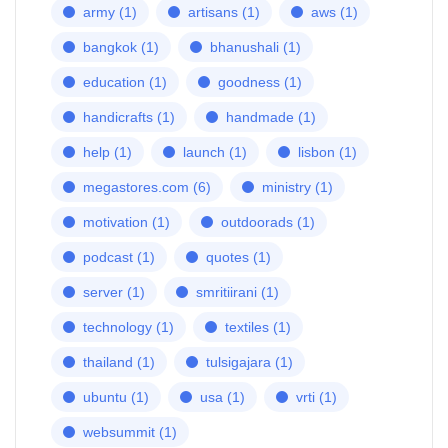
army
(1)
artisans
(1)
aws
(1)
bangkok
(1)
bhanushali
(1)
education
(1)
goodness
(1)
handicrafts
(1)
handmade
(1)
help
(1)
launch
(1)
lisbon
(1)
megastores.com
(6)
ministry
(1)
motivation
(1)
outdoorads
(1)
podcast
(1)
quotes
(1)
server
(1)
smritiirani
(1)
technology
(1)
textiles
(1)
thailand
(1)
tulsigajara
(1)
ubuntu
(1)
usa
(1)
vrti
(1)
websummit
(1)