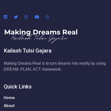
Kailash Tulsi Gajara
Making Dreams Real is to turn dreams into reality by using
DREAM. PLAN. ACT. framework.
Quick Links
Home
About