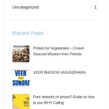
Uncategorized
1
Recent Posts
Protein for Vegetarians – Crowd-
Sourced Wisdom from Friends
VEER BHOGYA VASUNDHARA
Poor network on phone? Guide on how
to use Wi-Fi Calling