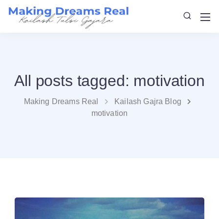
All posts tagged: motivation
Making Dreams Real
Kailash Gajra Blog
motivation