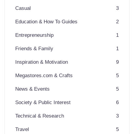
Casual
3
Education & How To Guides
2
Entrepreneurship
1
Friends & Family
1
Inspiration & Motivation
9
Megastores.com & Crafts
5
News & Events
5
Society & Public Interest
6
Technical & Research
3
Travel
5