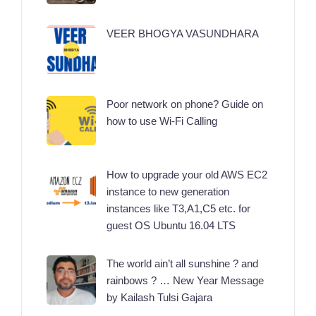
VEER BHOGYA VASUNDHARA
Poor network on phone? Guide on
how to use Wi-Fi Calling
How to upgrade your old AWS EC2
instance to new generation
instances like T3,A1,C5 etc. for
guest OS Ubuntu 16.04 LTS
The world ain’t all sunshine ? and
rainbows ? … New Year Message
by Kailash Tulsi Gajara