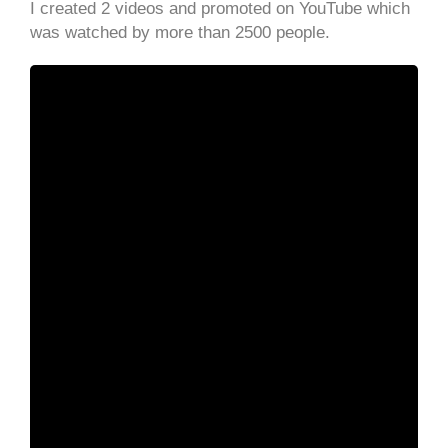
I created 2 videos and promoted on YouTube which
was watched by more than 2500 people.