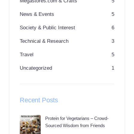
Megastores.com & Crafts
5
News & Events
5
Society & Public Interest
6
Technical & Research
3
Travel
5
Uncategorized
1
Recent Posts
Protein for Vegetarians – Crowd-
Sourced Wisdom from Friends