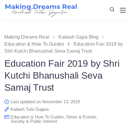
Making Dreams Real
Kailash Gajra Blog
Education & How To Guides
Education Fair 2019 by
Shri Kutchi Bhanushali Seva Samaj Trust
Education Fair 2019 by Shri
Kutchi Bhanushali Seva
Samaj Trust
Last updated on November 13, 2019
Kailash Tulsi Gajara
Education & How To Guides
,
News & Events
,
Society & Public Interest