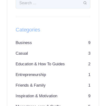
Categories
Business
9
Casual
3
Education & How To Guides
2
Entrepreneurship
1
Friends & Family
1
Inspiration & Motivation
9