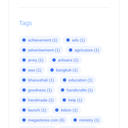
Tags
achievement
(1)
ads
(1)
advertisement
(1)
agricuture
(1)
army
(1)
artisans
(1)
aws
(1)
bangkok
(1)
bhanushali
(1)
education
(1)
goodness
(1)
handicrafts
(1)
handmade
(1)
help
(1)
launch
(1)
lisbon
(1)
megastores.com
(6)
ministry
(1)