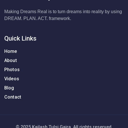
Making Dreams Real is to turn dreams into reality by using
DREAM. PLAN. ACT. framework.
Quick Links
Home
About
Photos
Videos
Blog
Contact
© 2025 Kailash Tulsi Gajra. All rights reserved.