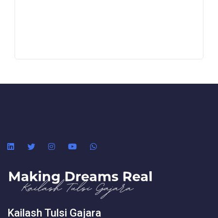
Kailash Tulsi Gajara