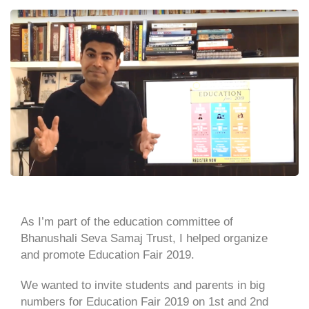
As I’m part of the education committee of
Bhanushali Seva Samaj Trust, I helped organize
and promote Education Fair 2019.
We wanted to invite students and parents in big
numbers for Education Fair 2019 on 1st and 2nd