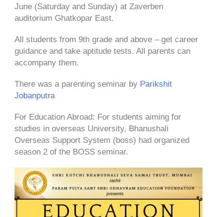
June (Saturday and Sunday) at Zaverben
auditorium Ghatkopar East.
All students from 9th grade and above – get career
guidance and take aptitude tests. All parents can
accompany them.
There was a parenting seminar by
Parikshit
Jobanputra
For Education Abroad: For students aiming for
studies in overseas University, Bhanushali
Overseas Support System (boss) had organized
season 2 of the BOSS seminar.