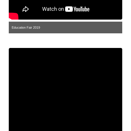
Education Fair 2019