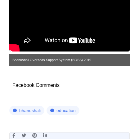
Bhanushali Overseas Support System (BOSS) 2019
Facebook Comments
bhanushali
education