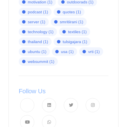
motivation
(1)
outdoorads
(1)
podcast
(1)
quotes
(1)
server
(1)
smritiirani
(1)
technology
(1)
textiles
(1)
thailand
(1)
tulsigajara
(1)
ubuntu
(1)
usa
(1)
vrti
(1)
websummit
(1)
Follow Us