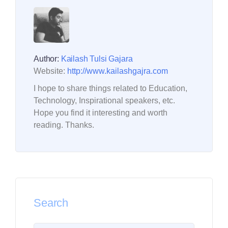
Author:
Kailash Tulsi Gajara
Website:
http://www.kailashgajra.com
I hope to share things related to Education,
Technology, Inspirational speakers, etc.
Hope you find it interesting and worth
reading. Thanks.
Search