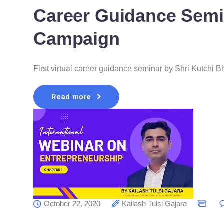
Career Guidance Semi
Campaign
First virtual career guidance seminar by Shri Kutchi
Read more
October 22, 2020
Kailash Tulsi Gajara