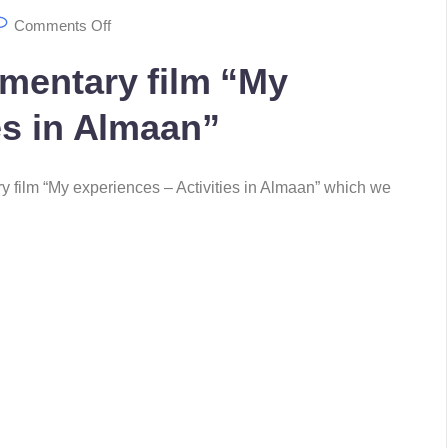
Comments Off
umentary film “My
es in Almaan”
ry film “My experiences – Activities in Almaan” which we