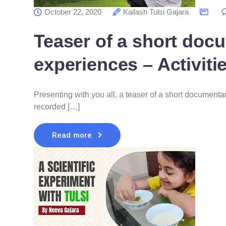
October 22, 2020
Kailash Tulsi Gajara
Teaser of a short doc
experiences – Activiti
Presenting with you all, a teaser of a short documenta
recorded […]
Read more