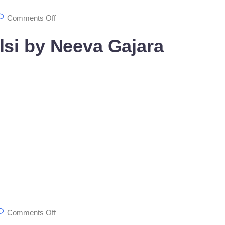
Comments Off
lsi by Neeva Gajara
Comments Off