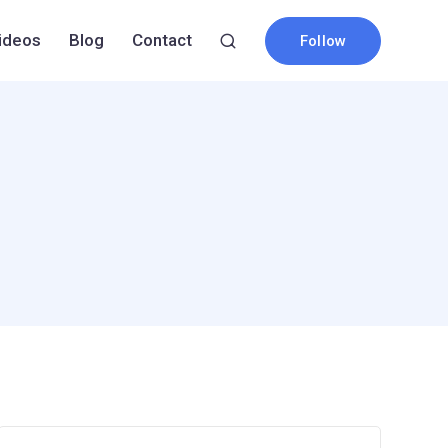
ideos
Blog
Contact
Follow