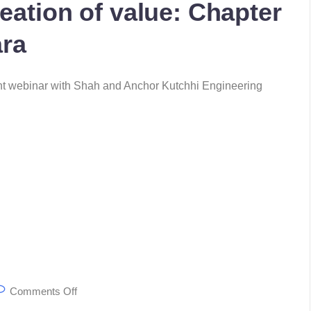
eation of value: Chapter
ara
ent webinar with Shah and Anchor Kutchhi Engineering
Comments Off