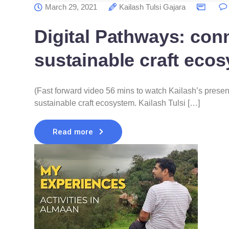
March 29, 2021
Kailash Tulsi Gajara
Digital Pathways: conn
sustainable craft eco
(Fast forward video 56 mins to watch Kailash’s present
sustainable craft ecosystem. Kailash Tulsi […]
Read more