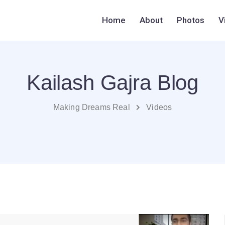
Home
About
Photos
V
Kailash Gajra Blog
Making Dreams Real
Videos