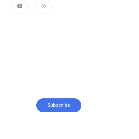
News, Insights & Events
Subscribe to our newsletter and
stay updated on the latest news
Subscribe