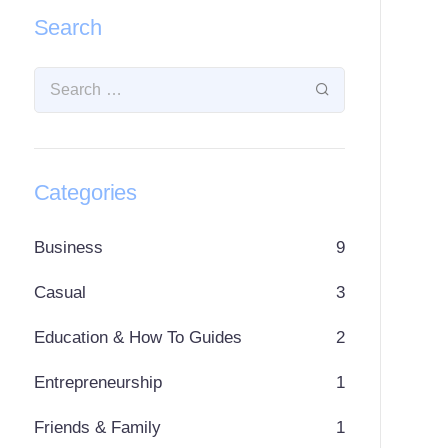
Search
Categories
Business
9
Casual
3
Education & How To Guides
2
Entrepreneurship
1
Friends & Family
1