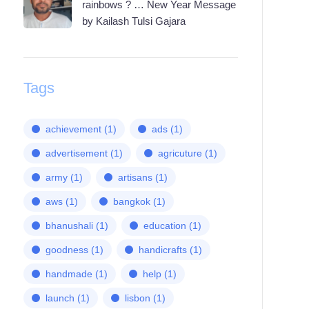
rainbows ? … New Year Message
by Kailash Tulsi Gajara
Tags
achievement
(1)
ads
(1)
advertisement
(1)
agricuture
(1)
army
(1)
artisans
(1)
aws
(1)
bangkok
(1)
bhanushali
(1)
education
(1)
goodness
(1)
handicrafts
(1)
handmade
(1)
help
(1)
launch
(1)
lisbon
(1)