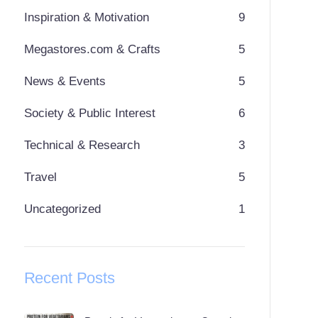
Inspiration & Motivation
9
Megastores.com & Crafts
5
News & Events
5
Society & Public Interest
6
Technical & Research
3
Travel
5
Uncategorized
1
Recent Posts