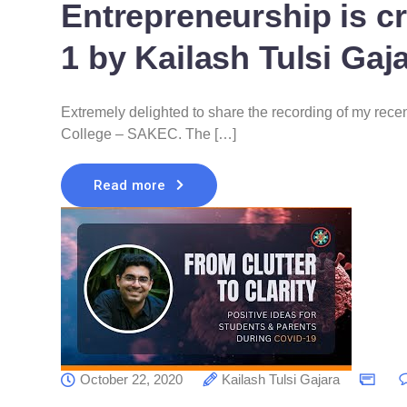
Entrepreneurship is cr
1 by Kailash Tulsi Gaj
Extremely delighted to share the recording of my rec
College – SAKEC. The […]
Read more
October 22, 2020
Kailash Tulsi Gajara