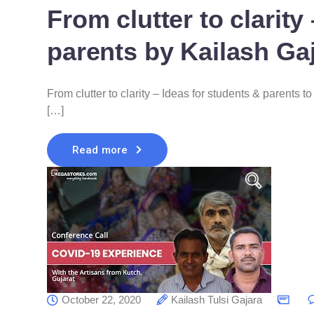
From clutter to clarity
parents by Kailash Ga
From clutter to clarity – Ideas for students & parents 
[…]
Read more
October 22, 2020
Kailash Tulsi Gajara