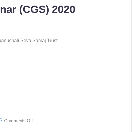
nar (CGS) 2020
 Bhanushali Seva Samaj Trust
Comments Off