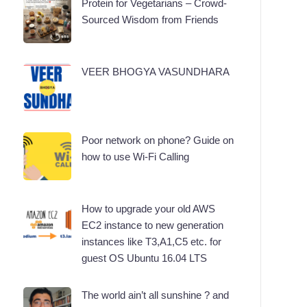
Protein for Vegetarians – Crowd-
Sourced Wisdom from Friends
VEER BHOGYA VASUNDHARA
Poor network on phone? Guide on
how to use Wi-Fi Calling
How to upgrade your old AWS
EC2 instance to new generation
instances like T3,A1,C5 etc. for
guest OS Ubuntu 16.04 LTS
The world ain’t all sunshine ? and