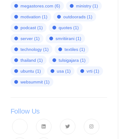
megastores.com
(6)
ministry
(1)
motivation
(1)
outdoorads
(1)
podcast
(1)
quotes
(1)
server
(1)
smritiirani
(1)
technology
(1)
textiles
(1)
thailand
(1)
tulsigajara
(1)
ubuntu
(1)
usa
(1)
vrti
(1)
websummit
(1)
Follow Us