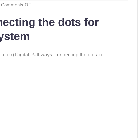
Comments Off
ecting the dots for
system
ation) Digital Pathways: connecting the dots for