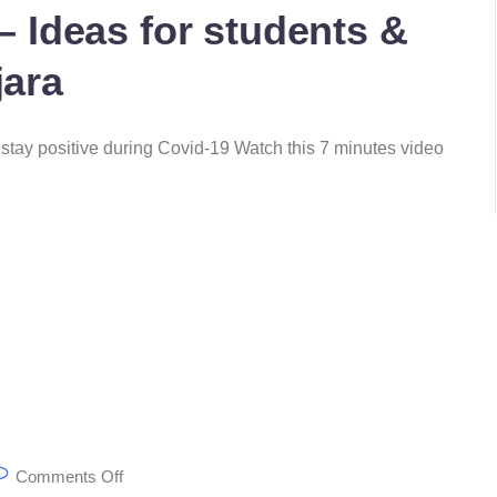
 – Ideas for students &
jara
to stay positive during Covid-19 Watch this 7 minutes video
Comments Off