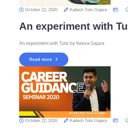
October 22, 2020
Kailash Tulsi Gajara
An experiment with Tu
An experiment with Tulsi by Neeva Gajara
Read more
October 22, 2020
Kailash Tulsi Gajara