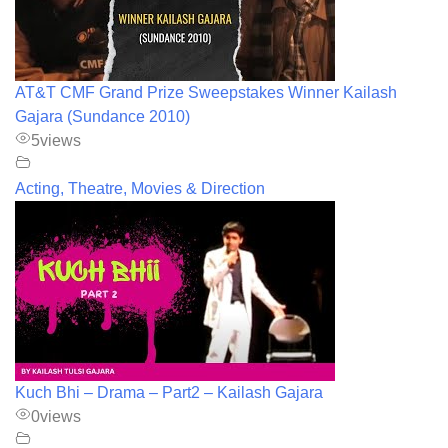
AT&T CMF Grand Prize Sweepstakes Winner Kailash
Gajara (Sundance 2010)
5
views
Acting, Theatre, Movies & Direction
Kuch Bhi – Drama – Part2 – Kailash Gajara
0
views