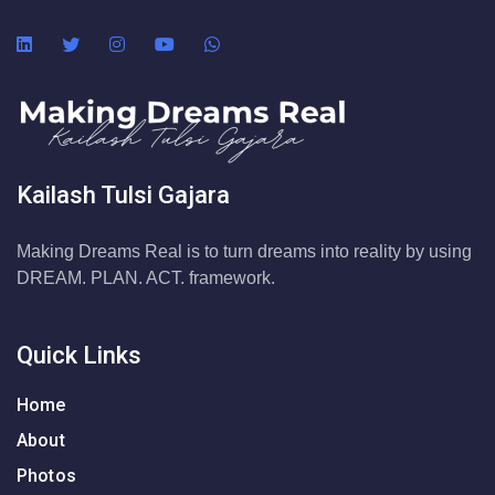
Kailash Tulsi Gajara
Making Dreams Real is to turn dreams into reality by using
DREAM. PLAN. ACT. framework.
Quick Links
Home
About
Photos