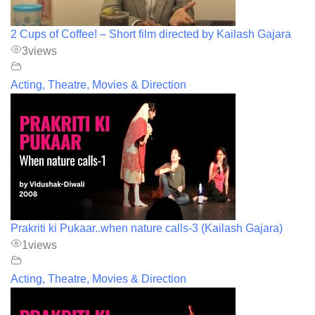
2 Cups of Coffee! – Short film directed by Kailash Gajara
3
views
Acting, Theatre, Movies & Direction
Prakriti ki Pukaar..when nature calls-3 (Kailash Gajara)
1
views
Acting, Theatre, Movies & Direction