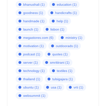
bhanushali
(1)
education
(1)
goodness
(1)
handicrafts
(1)
handmade
(1)
help
(1)
launch
(1)
lisbon
(1)
megastores.com
(6)
ministry
(1)
motivation
(1)
outdoorads
(1)
podcast
(1)
quotes
(1)
server
(1)
smritiirani
(1)
technology
(1)
textiles
(1)
thailand
(1)
tulsigajara
(1)
ubuntu
(1)
usa
(1)
vrti
(1)
websummit
(1)