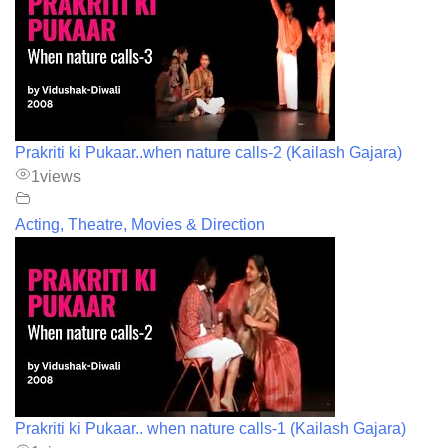
Prakriti ki Pukaar..when nature calls-2 (Kailash Gajara)
1
views
Acting, Theatre, Movies & Direction
Prakriti ki Pukaar.. when nature calls-1 (Kailash Gajara)