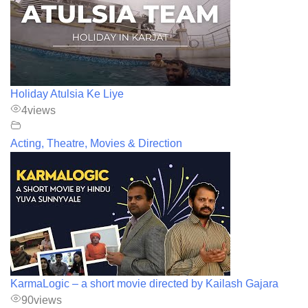
Holiday Atulsia Ke Liye
4
views
Acting, Theatre, Movies & Direction
KarmaLogic – a short movie directed by Kailash Gajara
90
views