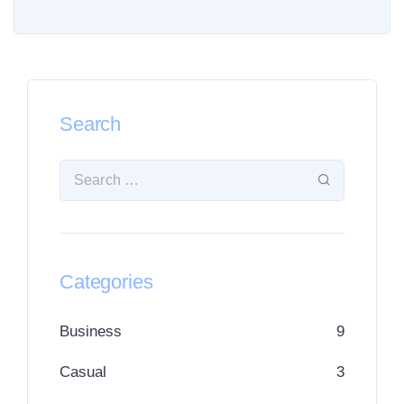
Search
Categories
Business
9
Casual
3