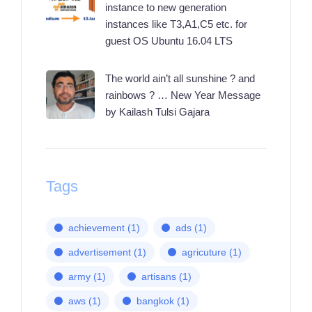
instance to new generation
instances like T3,A1,C5 etc. for
guest OS Ubuntu 16.04 LTS
The world ain’t all sunshine ? and
rainbows ? … New Year Message
by Kailash Tulsi Gajara
Tags
achievement
(1)
ads
(1)
advertisement
(1)
agricuture
(1)
army
(1)
artisans
(1)
aws
(1)
bangkok
(1)