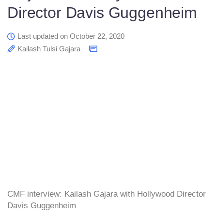
Director Davis Guggenheim
Last updated on October 22, 2020
Kailash Tulsi Gajara
CMF interview: Kailash Gajara with Hollywood Director
Davis Guggenheim