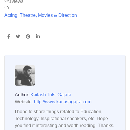
1
views
Acting, Theatre, Movies & Direction
Author:
Kailash Tulsi Gajara
Website:
http://www.kailashgajra.com
I hope to share things related to Education,
Technology, Inspirational speakers, etc. Hope
you find it interesting and worth reading. Thanks.