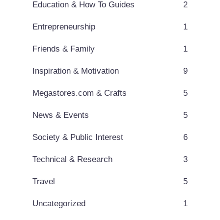
Education & How To Guides
2
Entrepreneurship
1
Friends & Family
1
Inspiration & Motivation
9
Megastores.com & Crafts
5
News & Events
5
Society & Public Interest
6
Technical & Research
3
Travel
5
Uncategorized
1