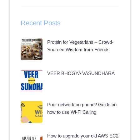
Recent Posts
Protein for Vegetarians – Crowd-
Sourced Wisdom from Friends
VEER BHOGYA VASUNDHARA
Poor network on phone? Guide on
how to use Wi-Fi Calling
How to upgrade your old AWS EC2