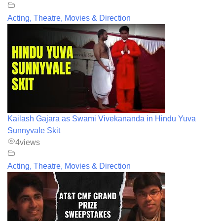
Acting, Theatre, Movies & Direction
Kailash Gajara as Swami Vivekananda in Hindu Yuva
Sunnyvale Skit
4
views
Acting, Theatre, Movies & Direction