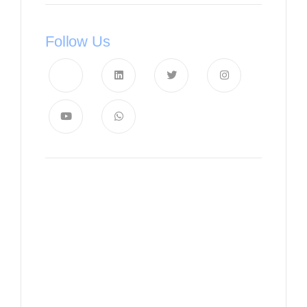
Follow Us
News, Insights & Events
Subscribe to our newsletter
and stay updated on the latest
news