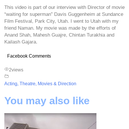
This video is part of our interview with Director of movie
“waiting for superman” Davis Guggenheim at Sundance
Film Festival, Park City, Utah. I went to Utah with my
friend Naman. My movie was made by the efforts of
Anand Shah, Mahesh Guajre, Chintan Turakhia and
Kailash Gajara.
Facebook Comments
2
views
Acting, Theatre, Movies & Direction
You may also like