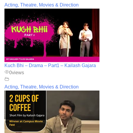
Acting, Theatre, Movies & Direction
Kuch Bhi – Drama – Part1 – Kailash Gajara
0
views
Acting, Theatre, Movies & Direction