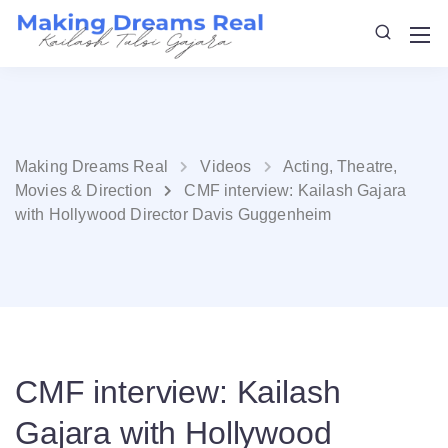
Making Dreams Real
Videos
Acting, Theatre,
Movies & Direction
CMF interview: Kailash Gajara
with Hollywood Director Davis Guggenheim
CMF interview: Kailash
Gajara with Hollywood