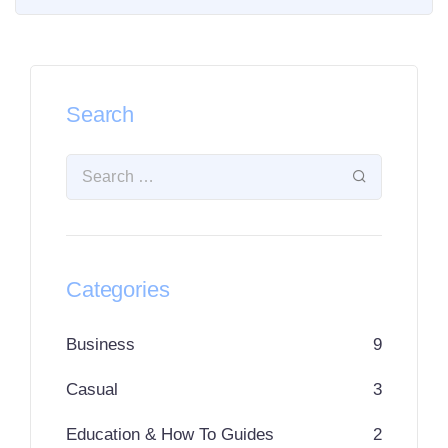
Search
Categories
Business
9
Casual
3
Education & How To Guides
2