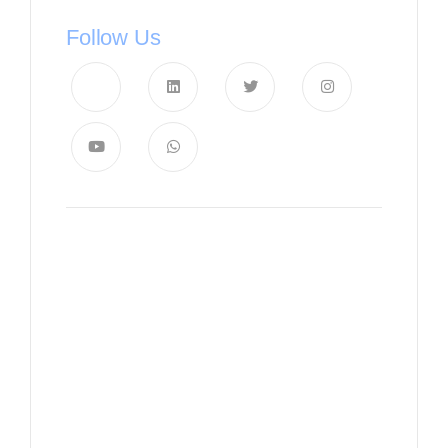
Follow Us
News, Insights & Events
Subscribe to our newsletter
and stay updated on the latest
news