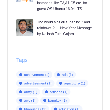
instances like T3,A1,C5 etc. for
guest OS Ubuntu 16.04 LTS
The world ain’t all sunshine ? and
rainbows ? … New Year Message
by Kailash Tulsi Gajara
Tags
achievement
(1)
ads
(1)
advertisement
(1)
agricuture
(1)
army
(1)
artisans
(1)
aws
(1)
bangkok
(1)
bhanushali
(1)
education
(1)