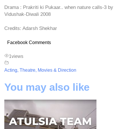
Drama : Prakriti ki Pukaar.. when nature calls-3 by
Vidushak-Diwali 2008
Credits: Adarsh Shekhar
Facebook Comments
1
views
Acting, Theatre, Movies & Direction
You may also like