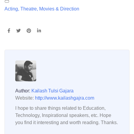
Acting, Theatre, Movies & Direction
Author:
Kailash Tulsi Gajara
Website:
http://www.kailashgajra.com
I hope to share things related to Education,
Technology, Inspirational speakers, etc. Hope
you find it interesting and worth reading. Thanks.