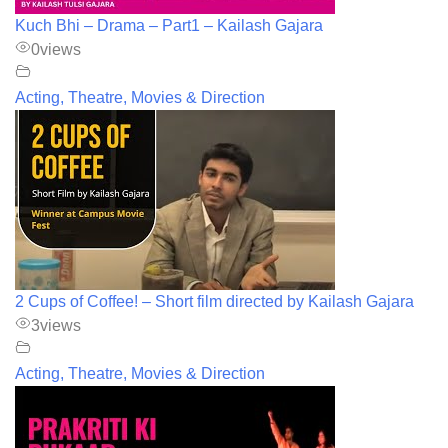
Kuch Bhi – Drama – Part1 – Kailash Gajara
0
views
Acting, Theatre, Movies & Direction
2 Cups of Coffee! – Short film directed by Kailash Gajara
3
views
Acting, Theatre, Movies & Direction