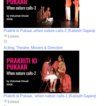
Prakriti ki Pukaar..when nature calls-2 (Kailash Gajara)
1
views
Acting, Theatre, Movies & Direction
Prakriti ki Pukaar.. when nature calls-1 (Kailash Gajara)
1
views