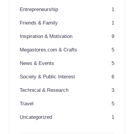
Entrepreneurship
1
Friends & Family
1
Inspiration & Motivation
9
Megastores.com & Crafts
5
News & Events
5
Society & Public Interest
6
Technical & Research
3
Travel
5
Uncategorized
1