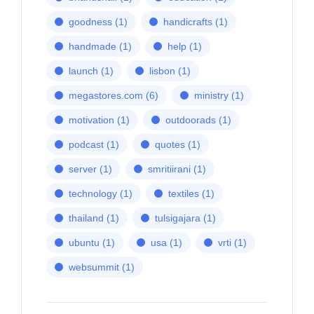
goodness
(1)
handicrafts
(1)
handmade
(1)
help
(1)
launch
(1)
lisbon
(1)
megastores.com
(6)
ministry
(1)
motivation
(1)
outdoorads
(1)
podcast
(1)
quotes
(1)
server
(1)
smritiirani
(1)
technology
(1)
textiles
(1)
thailand
(1)
tulsigajara
(1)
ubuntu
(1)
usa
(1)
vrti
(1)
websummit
(1)