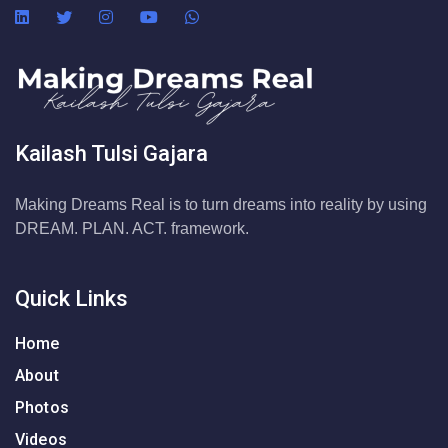
Kailash Tulsi Gajara
Making Dreams Real is to turn dreams into reality by using
DREAM. PLAN. ACT. framework.
Quick Links
Home
About
Photos
Videos