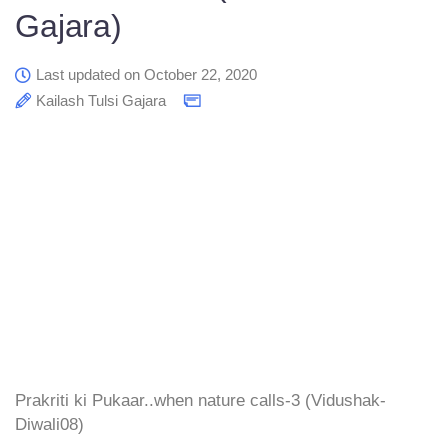
Gajara)
Last updated on October 22, 2020
Kailash Tulsi Gajara
Prakriti ki Pukaar..when nature calls-3 (Vidushak-
Diwali08)