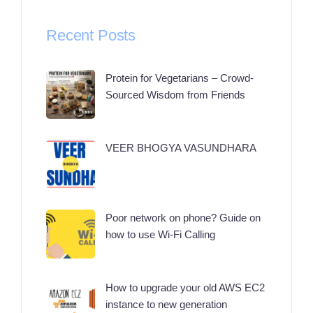
Recent Posts
Protein for Vegetarians – Crowd-
Sourced Wisdom from Friends
VEER BHOGYA VASUNDHARA
Poor network on phone? Guide on
how to use Wi-Fi Calling
How to upgrade your old AWS EC2
instance to new generation