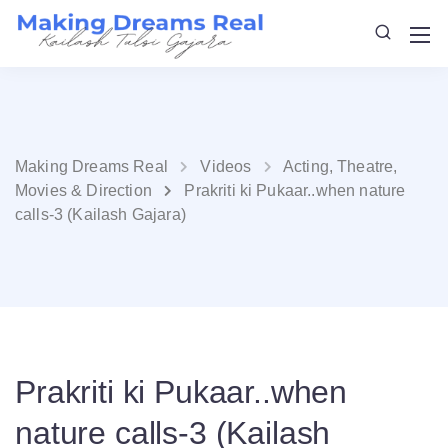
Making Dreams Real
Videos
Acting, Theatre,
Movies & Direction
Prakriti ki Pukaar..when nature
calls-3 (Kailash Gajara)
Prakriti ki Pukaar..when
nature calls-3 (Kailash