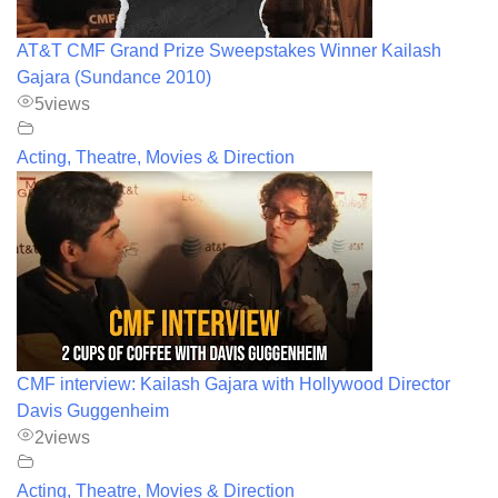
AT&T CMF Grand Prize Sweepstakes Winner Kailash
Gajara (Sundance 2010)
5
views
Acting, Theatre, Movies & Direction
CMF interview: Kailash Gajara with Hollywood Director
Davis Guggenheim
2
views
Acting, Theatre, Movies & Direction