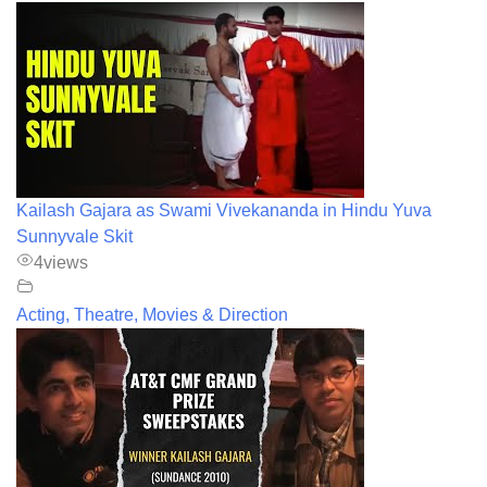
Kailash Gajara as Swami Vivekananda in Hindu Yuva
Sunnyvale Skit
4
views
Acting, Theatre, Movies & Direction