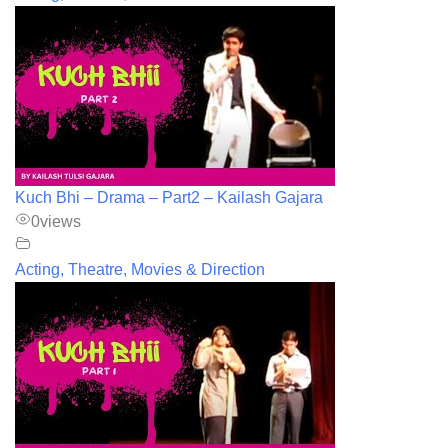
Kuch Bhi – Drama – Part2 – Kailash Gajara
0
views
Acting, Theatre, Movies & Direction