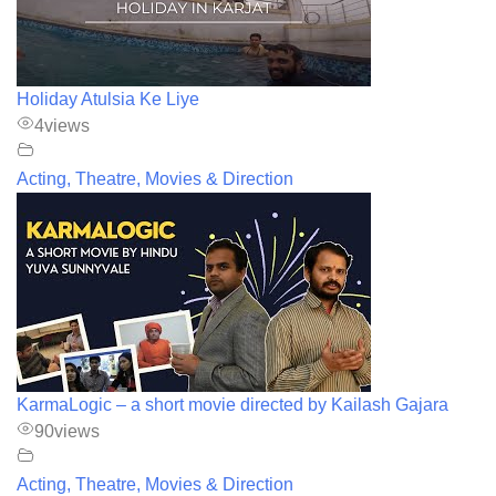
Holiday Atulsia Ke Liye
4
views
Acting, Theatre, Movies & Direction
KarmaLogic – a short movie directed by Kailash Gajara
90
views
Acting, Theatre, Movies & Direction